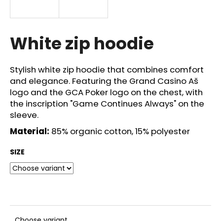
i
n
g
White zip hoodie
f
o
Stylish white zip hoodie that combines comfort
r
and elegance. Featuring the Grand
Casino
Aš
?
logo and the GCA Poker logo on the chest, with
the inscription "Game Continues Always" on the
sleeve.
Material:
85% organic cotton, 15% polyester
SEARCH
SIZE
W
e
r
e
Choose variant