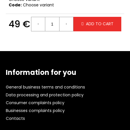
c
Code:
Choose variant
o
m
49 €
m
ADD TO CART
e
Measure
n
price:
d
F
WHITE
o
HOODIE
WITH
o
Information for you
A
t
HOOD
e
49
General business terms and conditions
€
r
Data processing and protection policy
Consumer complaints policy
Businesses complaints policy
Contacts