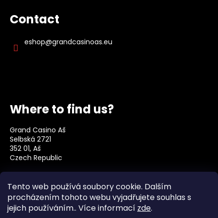
Contact
eshop
@
grandcasinoas.eu
Where to find us?
Grand Casino Aš
Selbská 2721
352 01, Aš
Czech Republic
Social
Tento web používá soubory cookie. Dalším
procházením tohoto webu vyjadřujete souhlas s
jejich používáním.. Více informací
zde
.